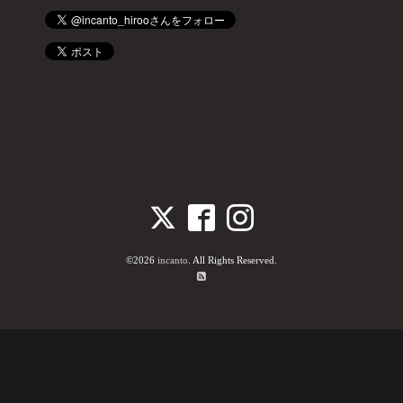
©2026
incanto
. All Rights Reserved.