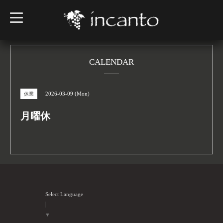
t
o
g
g
l
e
n
CALENDAR
a
v
i
g
2026-03-09 (Mon)
休業
a
t
i
月曜休
o
n
Select Language
▼