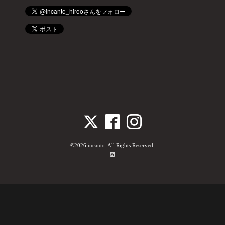
©2026
incanto
. All Rights Reserved.