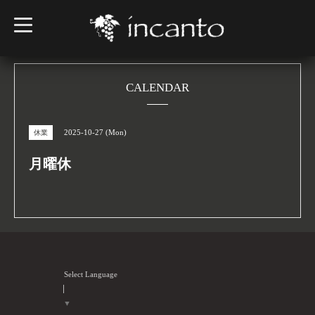
t
o
g
g
l
e
n
CALENDAR
a
v
i
g
2025-10-27 (Mon)
休業
a
t
i
月曜休
o
n
Select Language
▼