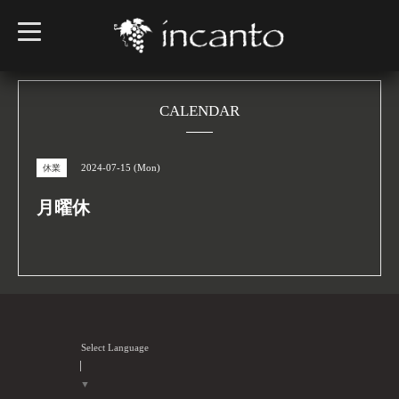
t
o
g
g
l
e
n
CALENDAR
a
v
i
g
2024-07-15 (Mon)
休業
a
t
i
月曜休
o
n
Select Language
▼