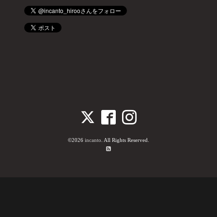
©2026
incanto
. All Rights Reserved.