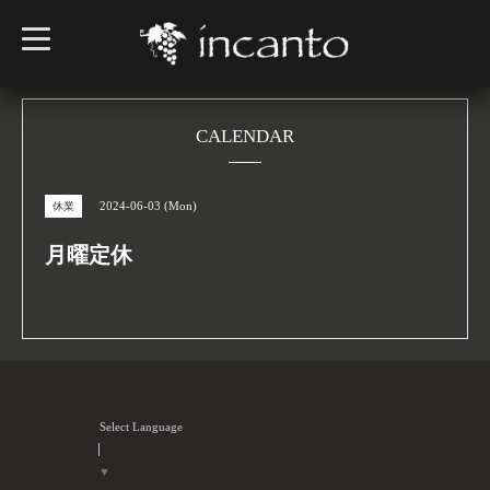
t
o
g
g
l
e
n
CALENDAR
a
v
i
g
2024-06-03 (Mon)
休業
a
t
i
月曜定休
o
n
Select Language
▼