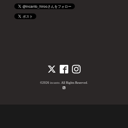
©2026
incanto
. All Rights Reserved.