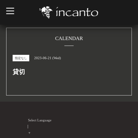
t
o
g
g
l
e
n
CALENDAR
a
v
i
g
2023-06-21 (Wed)
指定なし
a
t
i
貸切
o
n
Select Language
▼