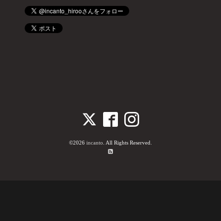
©2026
incanto
. All Rights Reserved.