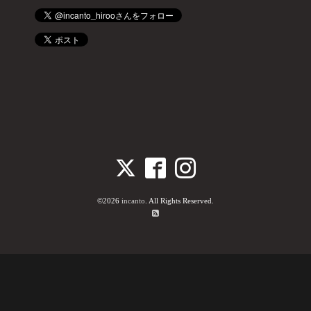
©2026
incanto
. All Rights Reserved.