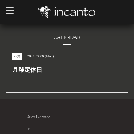
t
o
g
g
l
e
n
CALENDAR
a
v
i
g
2023-02-06 (Mon)
休業
a
t
i
月曜定休日
o
n
Select Language
▼