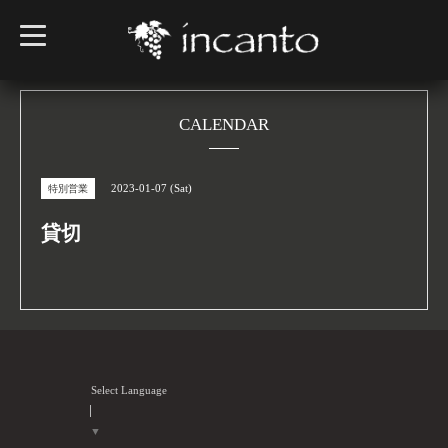
t
o
g
g
l
e
n
CALENDAR
a
v
i
g
2023-01-07 (Sat)
特別営業
a
t
i
貸切
o
n
Select Language
▼