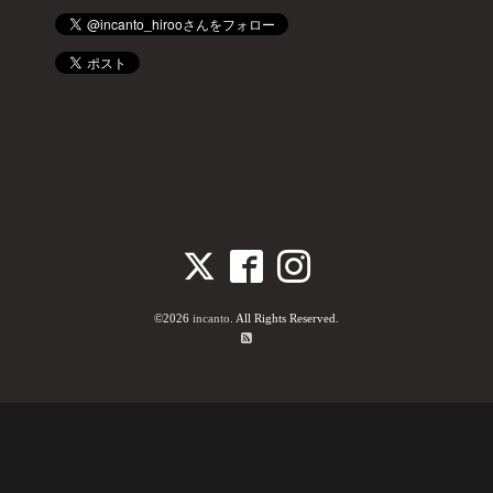
©2026
incanto
. All Rights Reserved.