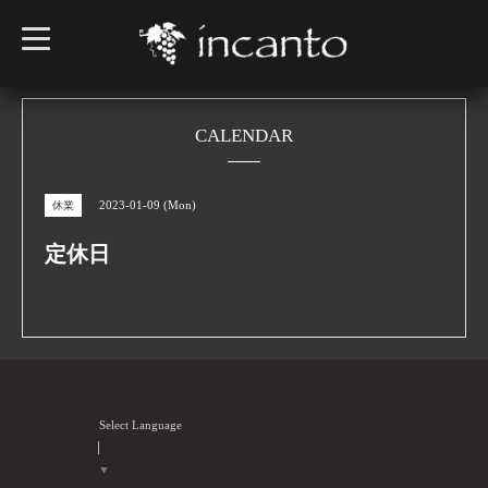
t
o
g
g
l
e
n
CALENDAR
a
v
i
g
2023-01-09 (Mon)
休業
a
t
i
定休日
o
n
Select Language
▼