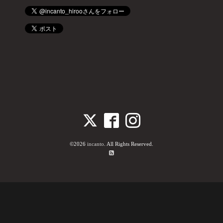
©2026
incanto
. All Rights Reserved.